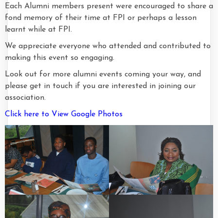
Each Alumni members present were encouraged to share a
fond memory of their time at FPI or perhaps a lesson
learnt while at FPI.
We appreciate everyone who attended and contributed to
making this event so engaging.
Look out for more alumni events coming your way, and
please get in touch if you are interested in joining our
association.
Click here to View Google Photos