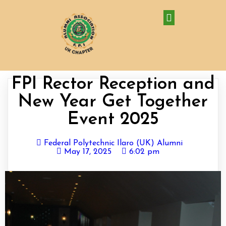
FPI Rector Reception and
New Year Get Together
Event 2025
Federal Polytechnic Ilaro (UK) Alumni
May 17, 2025
6:02 pm