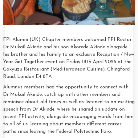
FPI Alumni (UK) Chapter members welcomed FPI Rector
Dr Mukail Akinde and his son Akorede Akinde alongside
his brother and his family to an exclusive Reception / New
Year Get Together event on Friday 18th April 2025 at the
Gokyuzu Restaurant (Mediterranean Cuisine}, Chingford
Road, London E4 8TA.
Alumnus members had the opportunity to connect with
Dr Mukail Akinde, catch up with other members and
reminisce about old times as well as listened to an exciting
speech from Dr Akinde, where he shared an update on
recent FPI activity, alongside encouraging words from him
to all of us, learning about members different career
paths since leaving the Federal Polytechnic Ilaro.