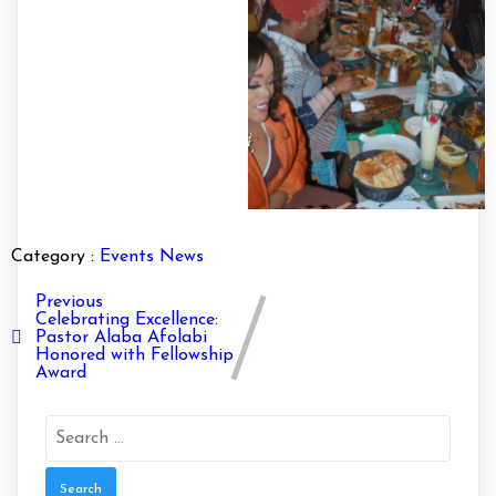
Category :
Events
News
Previous
Celebrating Excellence:
Pastor Alaba Afolabi
Honored with Fellowship
Award
Search
for: