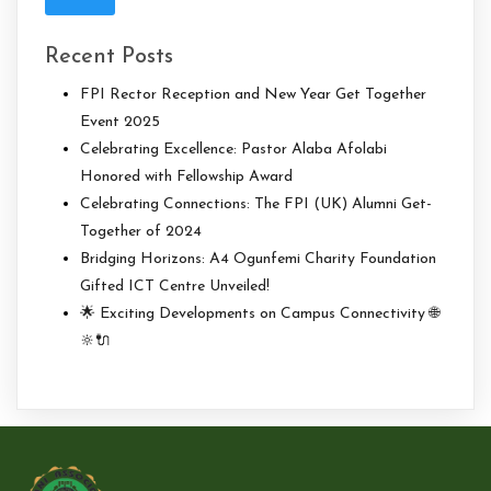
Recent Posts
FPI Rector Reception and New Year Get Together
Event 2025
Celebrating Excellence: Pastor Alaba Afolabi
Honored with Fellowship Award
Celebrating Connections: The FPI (UK) Alumni Get-
Together of 2024
Bridging Horizons: A4 Ogunfemi Charity Foundation
Gifted ICT Centre Unveiled!
🌟 Exciting Developments on Campus Connectivity 🌐
🔆🔌