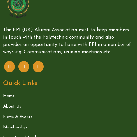
The FPI (UK) Alumni Association exist to keep members
in touch with the Polytechnic community and also
provides an opportunity to liaise with FPI in a number of
ways e.g. Communications, reunion meetings etc.
Quick Links
Home
About Us
News & Events
Membership