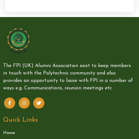
The FPI (UK) Alumni Association exist to keep members
in touch with the Polytechnic community and also
provides an opportunity to liaise with FPI in a number of
ways e.g. Communications, reunion meetings etc.
Quick Links
Home