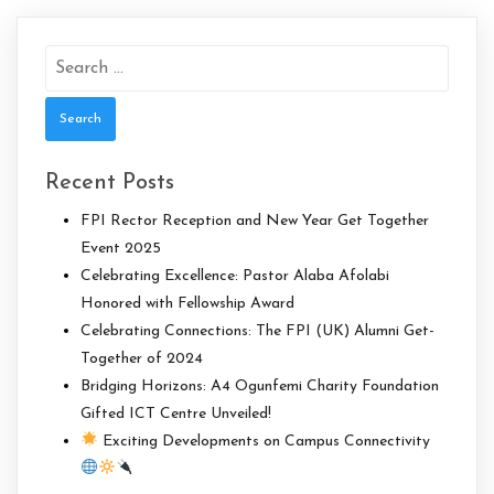
Search
for:
Recent Posts
FPI Rector Reception and New Year Get Together
Event 2025
Celebrating Excellence: Pastor Alaba Afolabi
Honored with Fellowship Award
Celebrating Connections: The FPI (UK) Alumni Get-
Together of 2024
Bridging Horizons: A4 Ogunfemi Charity Foundation
Gifted ICT Centre Unveiled!
Exciting Developments on Campus Connectivity