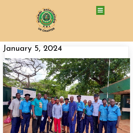
January 5, 2024