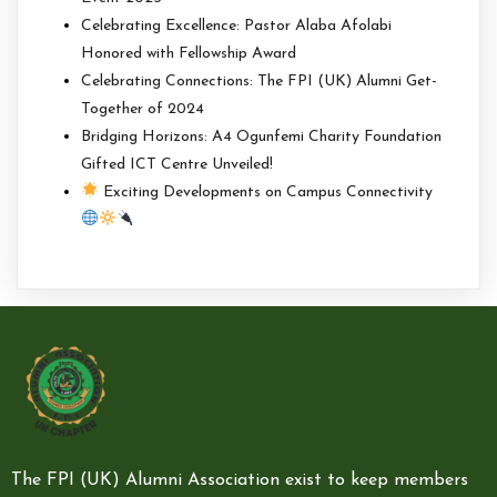
Celebrating Excellence: Pastor Alaba Afolabi
Honored with Fellowship Award
Celebrating Connections: The FPI (UK) Alumni Get-
Together of 2024
Bridging Horizons: A4 Ogunfemi Charity Foundation
Gifted ICT Centre Unveiled!
Exciting Developments on Campus Connectivity
The FPI (UK) Alumni Association exist to keep members