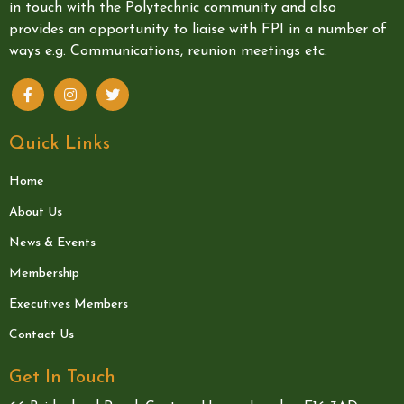
in touch with the Polytechnic community and also
provides an opportunity to liaise with FPI in a number of
ways e.g. Communications, reunion meetings etc.
Quick Links
Home
About Us
News & Events
Membership
Executives Members
Contact Us
Get In Touch