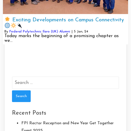
Exciting Developments on Campus Connectivity
By
Federal Polytechnic Ilaro (UK) Alumni
|
5
Jan, 24
Today marks the beginning of a promising chapter as
we…
Search
for:
Recent Posts
FPI Rector Reception and New Year Get Together
Event 2025